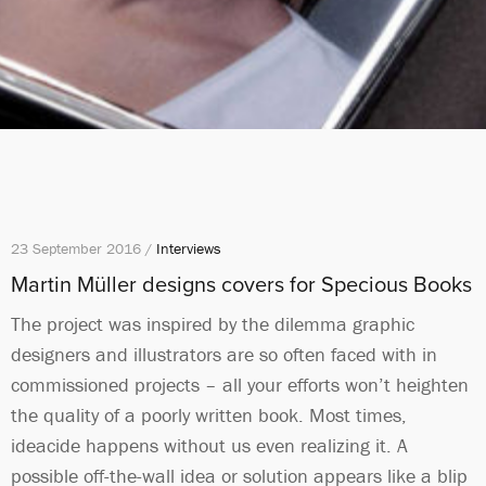
23 September 2016 /
Interviews
Martin Müller designs covers for Specious Books
The project was inspired by the dilemma graphic
designers and illustrators are so often faced with in
commissioned projects – all your efforts won’t heighten
the quality of a poorly written book. Most times,
ideacide happens without us even realizing it. A
possible off-the-wall idea or solution appears like a blip