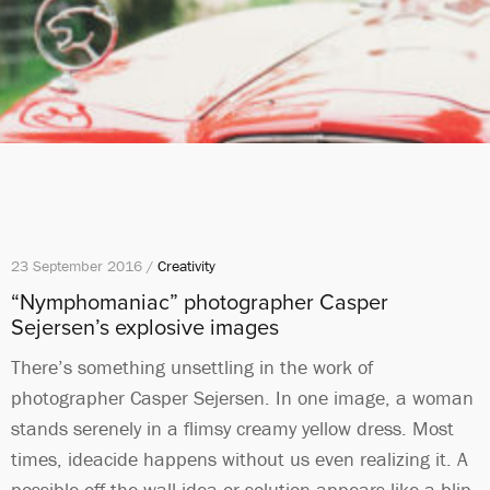
23 September 2016 /
Creativity
“Nymphomaniac” photographer Casper
Sejersen’s explosive images
There’s something unsettling in the work of
photographer Casper Sejersen. In one image, a woman
stands serenely in a flimsy creamy yellow dress. Most
times, ideacide happens without us even realizing it. A
possible off-the-wall idea or solution appears like a blip