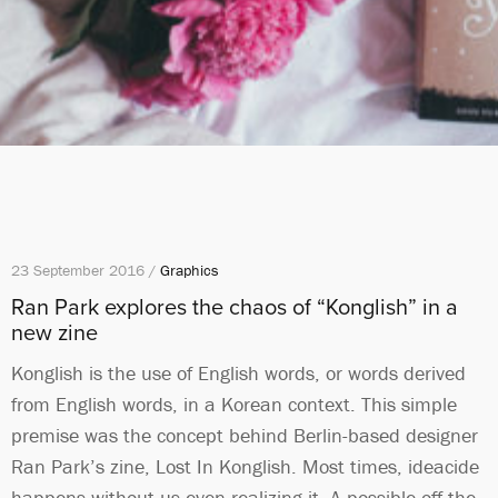
23 September 2016 /
Graphics
Ran Park explores the chaos of “Konglish” in a
new zine
Konglish is the use of English words, or words derived
from English words, in a Korean context. This simple
premise was the concept behind Berlin-based designer
Ran Park’s zine, Lost In Konglish. Most times, ideacide
happens without us even realizing it. A possible off-the-