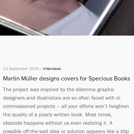
23 September 2016 /
Interviews
Martin Müller designs covers for Specious Books
The project was inspired by the dilemma graphic
designers and illustrators are so often faced with in
commissioned projects – all your efforts won’t heighten
the quality of a poorly written book. Most times,
ideacide happens without us even realizing it. A
possible off-the-wall idea or solution appears like a blip