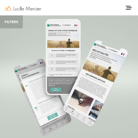
FILTERS