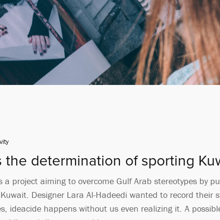
vity
s the determination of sporting K
 a project aiming to overcome Gulf Arab stereotypes by pub
n Kuwait. Designer Lara Al-Hadeedi wanted to record their 
, ideacide happens without us even realizing it. A possible