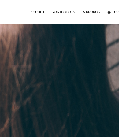
ACCUEIL
PORTFOLIO
A PROPOS
CV