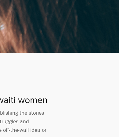
uwaiti women
lishing the stories
struggles and
 off-the-wall idea or