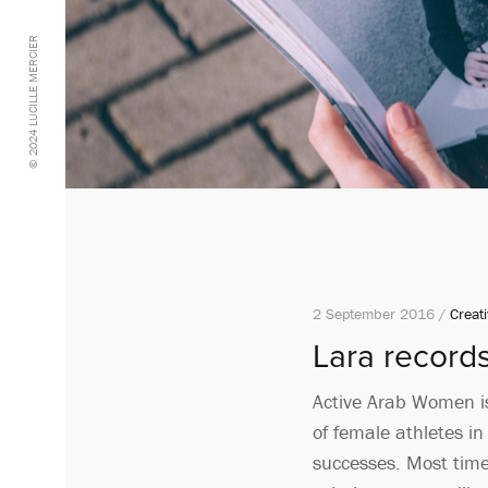
© 2024 LUCILLE MERCIER
2 September 2016 /
Creati
Lara record
Active Arab Women is
of female athletes i
successes. Most times