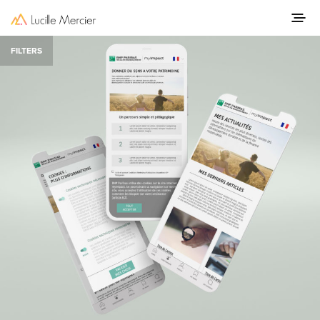
FILTERS